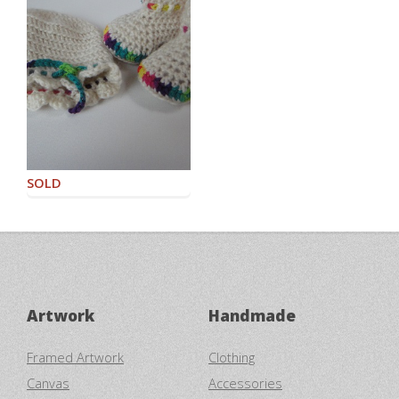
SOLD
Artwork
Handmade
Framed Artwork
Clothing
Canvas
Accessories