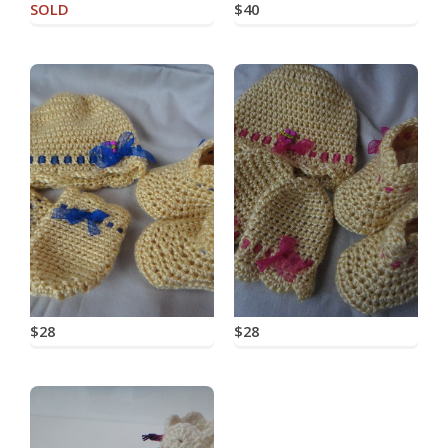
SOLD
$40
$28
$28