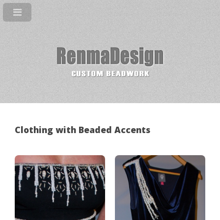
Clothing with Beaded Accents