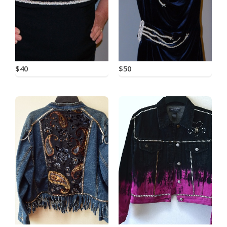
$40
$50