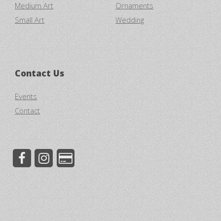
Medium Art
Ornaments
Small Art
Wedding
Contact Us
Events
Contact