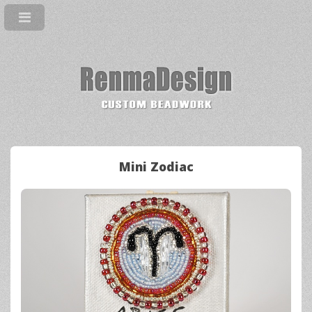
Mini Zodiac