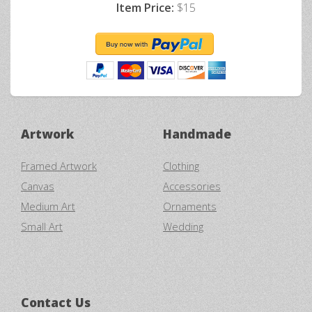
Item Price:
$15
Artwork
Handmade
Framed Artwork
Clothing
Canvas
Accessories
Medium Art
Ornaments
Small Art
Wedding
Contact Us