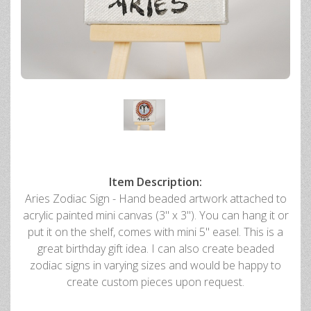
Item Description:
Aries Zodiac Sign - Hand beaded artwork attached to
acrylic painted mini canvas (3" x 3"). You can hang it or
put it on the shelf, comes with mini 5" easel. This is a
great birthday gift idea. I can also create beaded
zodiac signs in varying sizes and would be happy to
create custom pieces upon request.