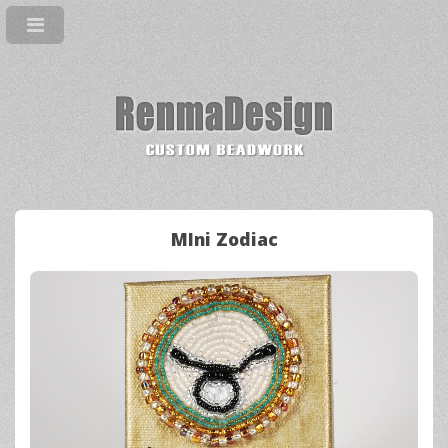
MIni Zodiac