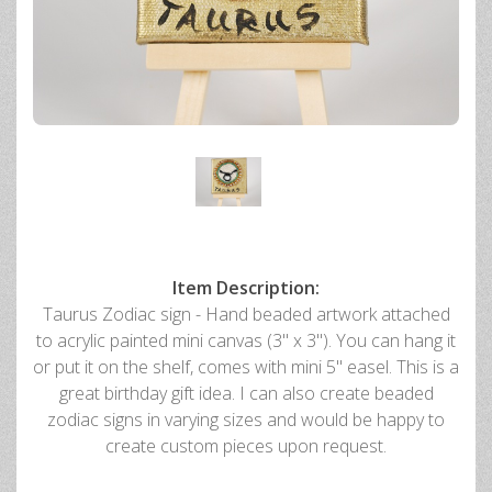
Item Description:
Taurus Zodiac sign - Hand beaded artwork attached
to acrylic painted mini canvas (3" x 3"). You can hang it
or put it on the shelf, comes with mini 5" easel. This is a
great birthday gift idea. I can also create beaded
zodiac signs in varying sizes and would be happy to
create custom pieces upon request.