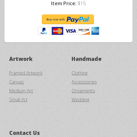
Item Price:
$15
Artwork
Handmade
Framed Artwork
Clothing
Canvas
Accessories
Medium Art
Ornaments
Small Art
Wedding
Contact Us