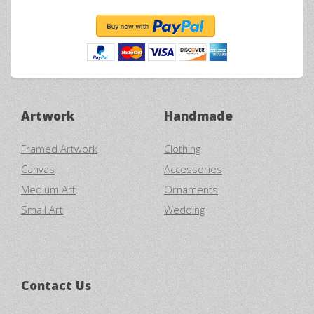
Artwork
Handmade
Framed Artwork
Clothing
Canvas
Accessories
Medium Art
Ornaments
Small Art
Wedding
Contact Us