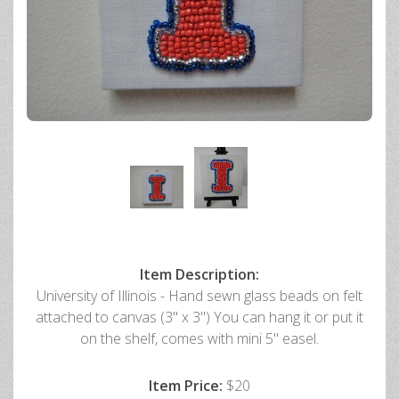
Item Description:
University of Illinois - Hand sewn glass beads on felt
attached to canvas (3" x 3") You can hang it or put it
on the shelf, comes with mini 5" easel.
Item Price:
$20