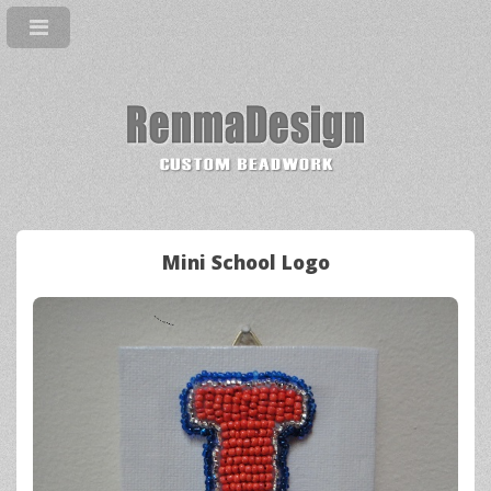
Mini School Logo