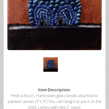
Item Description:
Peek-a-Boo's, Hand sewn glass beads attached to
painted canvas (3"x 3") You can hang it or put it on the
shelf, comes with mini 5" easel.