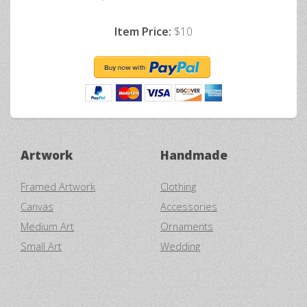
Item Price:
$10
Artwork
Handmade
Framed Artwork
Clothing
Canvas
Accessories
Medium Art
Ornaments
Small Art
Wedding