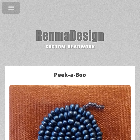
Peek-a-Boo