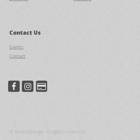
Contact Us
Events
Contact
© RenmaDesign. All rights reserved