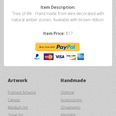
Item Description:
Tree of life - Hand made from wire decorated with
natural amber stones. Available with brown ribbon.
Item Price:
$17
Artwork
Handmade
Framed Artwork
Clothing
Canvas
Accessories
Medium Art
Ornaments
Small Art
Wedding