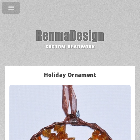
Holiday Ornament